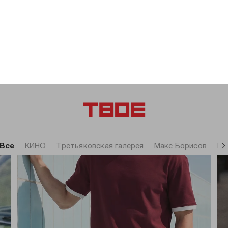
-71%
-